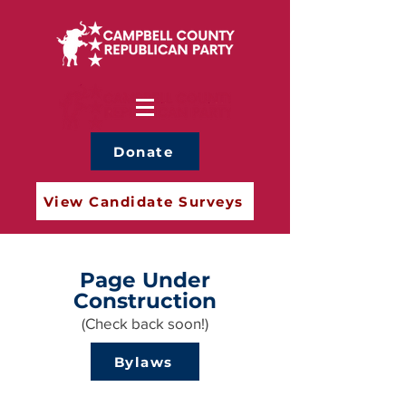
Donate
View Candidate Surveys
Page Under
Construction
(Check back soon!)
Bylaws